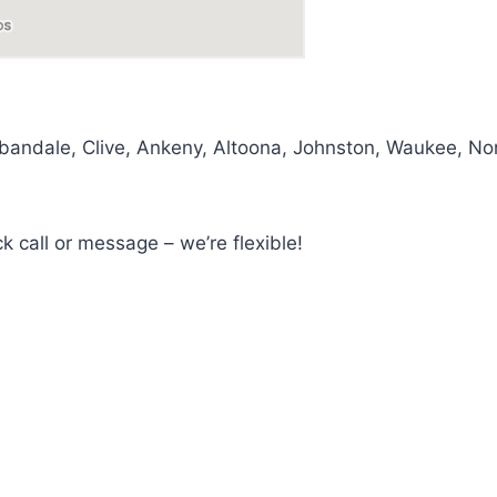
dale, Clive, Ankeny, Altoona, Johnston, Waukee, Norw
ck call or message – we’re flexible!