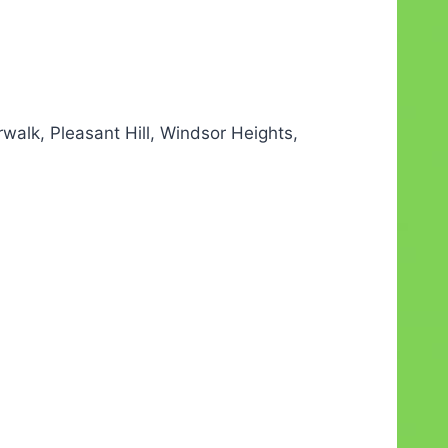
alk, Pleasant Hill, Windsor Heights,