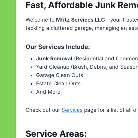
Fast, Affordable Junk Rem
Welcome to
Mfitz Services LLC
—your truste
tackling a cluttered garage, managing an esta
Our Services Include:
Junk Removal
(Residential and Commerc
Yard Cleanup (Brush, Debris, and Seaso
Garage Clean Outs
Estate Clean Outs
And More!
Check out our
Services
page for a list of all o
Service Areas: