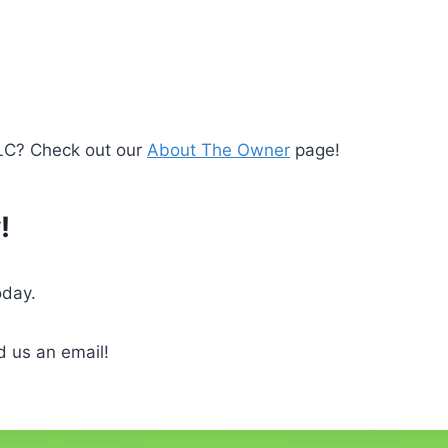
LLC? Check out our
About The Owner
page!
!
oday.
 us an email!