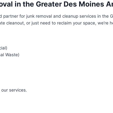
oval in the Greater Des Moines A
d partner for junk removal and cleanup services in the 
te cleanout, or just need to reclaim your space, we’re h
ial)
nal Waste)
f our services.