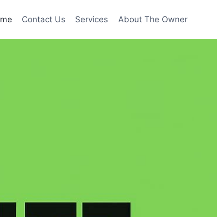
ome
Contact Us
Services
About The Owner