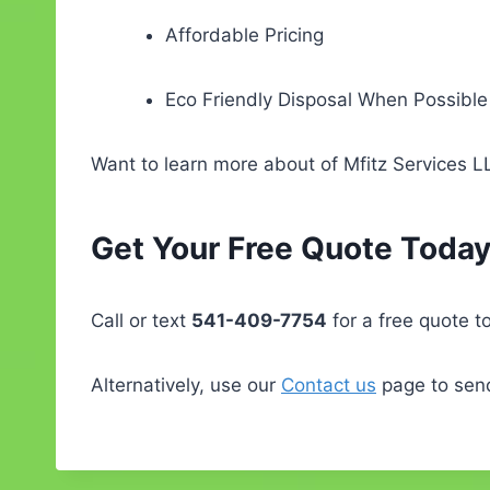
Affordable Pricing
Eco Friendly Disposal When Possible
Want to learn more about of Mfitz Services 
Get Your Free Quote Today
Call or text
541-409-7754
for a free quote t
Alternatively, use our
Contact us
page to send