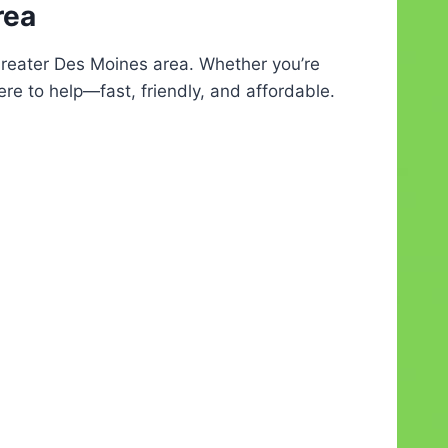
rea
Greater Des Moines area. Whether you’re
ere to help—fast, friendly, and affordable.