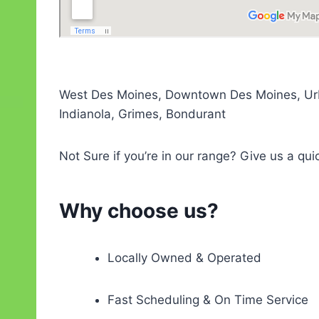
West Des Moines, Downtown Des Moines, Urban
Indianola, Grimes, Bondurant
Not Sure if you’re in our range? Give us a qui
Why choose us?
Locally Owned & Operated
Fast Scheduling & On Time Service